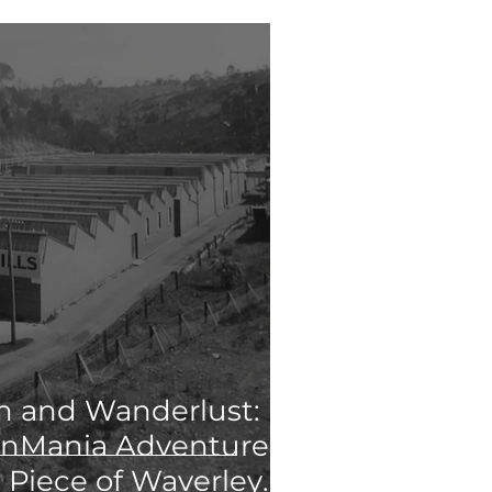
 and Wanderlust:
anMania Adventure
 Piece of Waverley