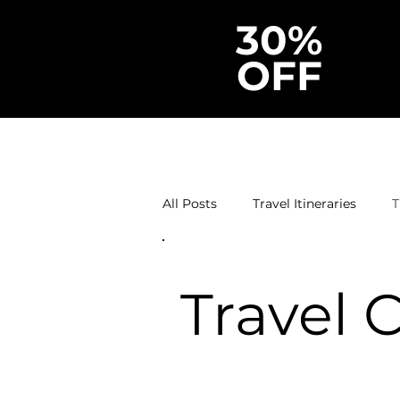
30%
OFF
All Posts
Travel Itineraries
T
Travel 