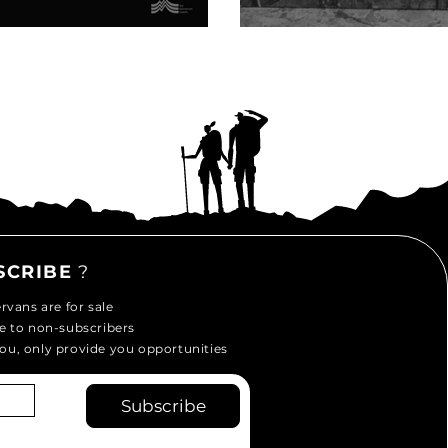
Mills
SCRIBE
?
vans are for sale
e to non-subscribers
ou, only provide you opportunities
Subscribe