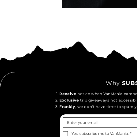
Why
SUB
Receive
notice when VanMania camper
Exclusive
trip giveaways not accessibl
Frankly
, we don't have time to spam y
Yes, subscribe me to VanMania.
*