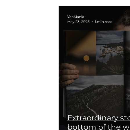
VanMania
May 23, 2025
1 min read
Extraordinary st
bottom of the w