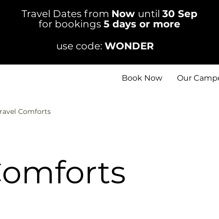
Travel Dates from
Now
until
30 Sep
for bookings
5 days or more
use code:
WONDER
Book Now
Our Camp
ravel Comforts
Comforts