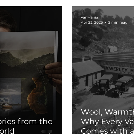
VanMania
Apr 23, 2025
2 min read
Wool, Warmth
ories from the
Why Every V
orld
Comes with a