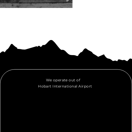
We operate out of
Hobart International Airport