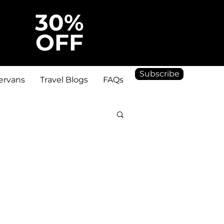
30%
OFF
Subscribe
ervans
Travel Blogs
FAQs