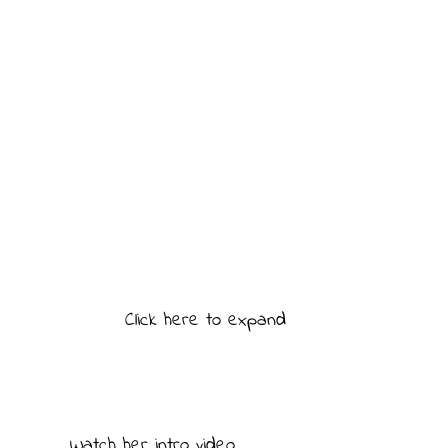
Click here to expand
Watch her intro video