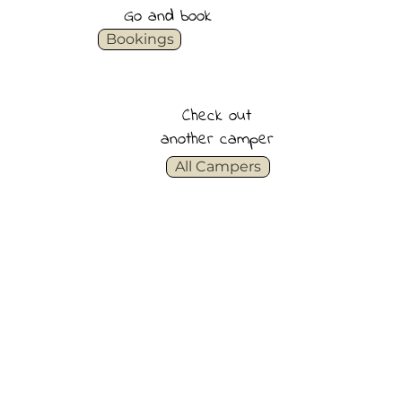
Go and book
Bookings
Check out
another camper
All Campers
See all inclusions
See van specifications
See daily rates