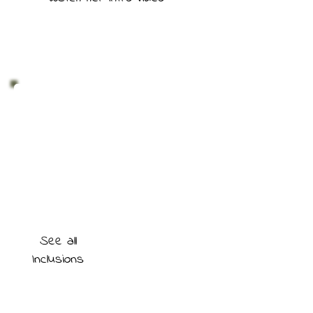
See all
Inclusions