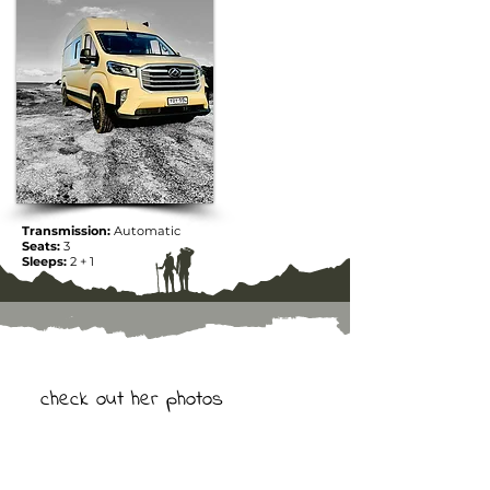
Transmission:
Automatic
Seats:
3
Sleeps:
2 + 1
check out her photos