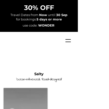
30% OFF
Travel Dates from
Now
until
30 Sep
for bookings
5 days or more
use code:
WONDER
VanMania Campervan
Information
Salty
'Ocean-influenced. Road-designed'