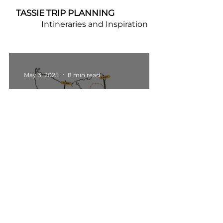
TASSIE TRIP PLANNING
Intineraries and Inspiration
May 3, 2025
8 min read
Travel Itineraries
Tasmania 7 Day Road Trip
Itinerary
Apr 23, 2025
5 min read