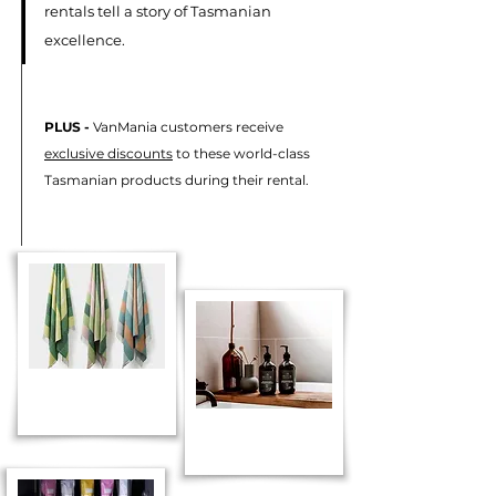
rentals tell a story of Tasmanian
excellence.
PLUS -
VanMania customers receive
exclusive discounts
to these world-class
Tasmanian products during their rental.