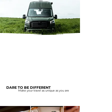
DARE TO BE DIFFERENT
Make your travel as unique as you are