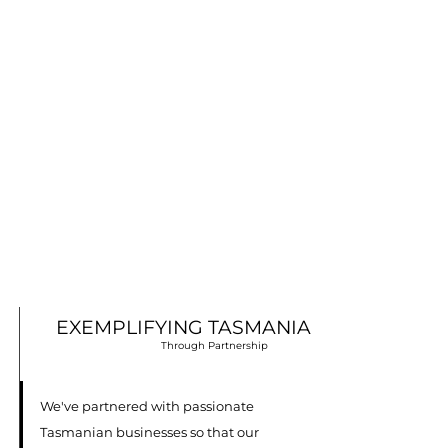
EXEMPLIFYING TASMANIA
Through Partnership
We've partnered with passionate
Tasmanian businesses so that our