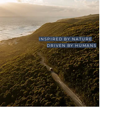
INSPIRED BY NATURE
DRIVEN BY HUMANS