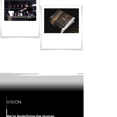
VISION
We’re Redefining the Human