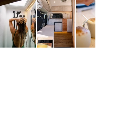
A world apart from
standard rentals
Every VanMania
camper is thoughtfully
designed for real
adventures. From clever
storage to luxe finishes