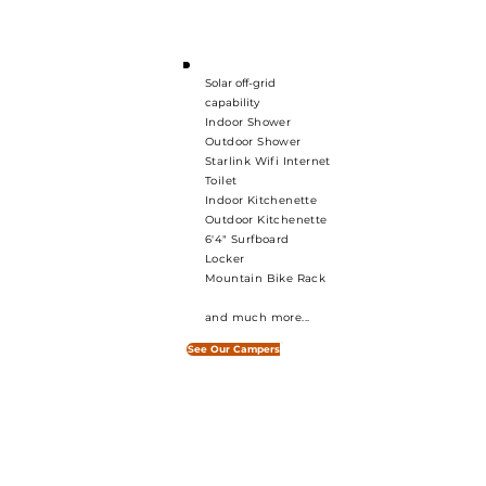
— built for Tasmania,
built for you.
Solar off-grid
capability
Indoor Shower
Outdoor Shower
Starlink Wifi Internet
Toilet
Indoor Kitchenette
Outdoor Kitchenette
6'4" Surfboard
Locker
Mountain Bike Rack
and much more...
See Our Campers