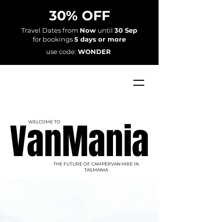
30% OFF
Travel Dates from
Now
until
30 Sep
for bookings
5 days or more
use code:
WONDER
VanMania
VanMania
WELCOME TO
THE FUTURE OF CAMPERVAN HIRE IN
TASMANIA