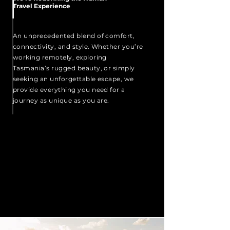
Travel Experience
An unprecedented blend of comfort,
connectivity, and style. Whether you’re
working remotely, exploring
Tasmania’s rugged beauty, or simply
seeking an unforgettable escape, we
provide everything you need for a
journey as unique as you are.